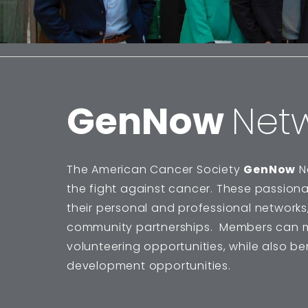
GenNow
Net
The American Cancer Society
GenNow
N
the fight against cancer. These passion
their personal and professional networks,
community partnerships. Members can m
volunteering opportunities, while also b
development opportunities.