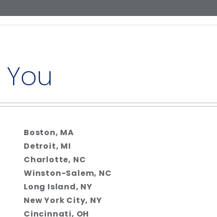
 You
Boston, MA
Detroit, MI
Charlotte, NC
Winston-Salem, NC
Long Island, NY
New York City, NY
Cincinnati, OH