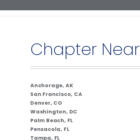
Chapter Near
Anchorage, AK
San Francisco, CA
Denver, CO
Washington, DC
Palm Beach, FL
Pensacola, FL
Tampa, FL