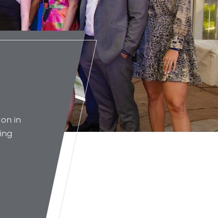
on in
ing
g