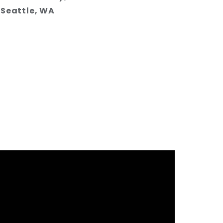
Seattle, WA