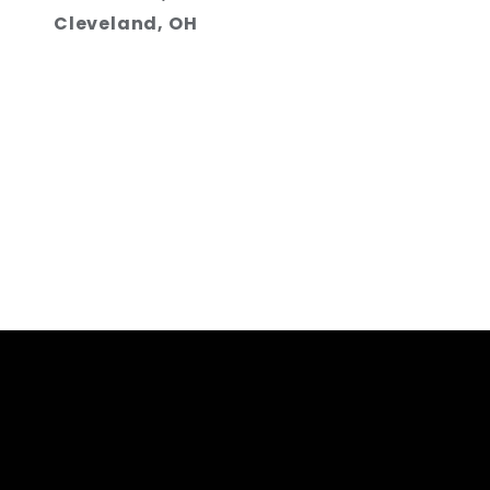
Cleveland, OH