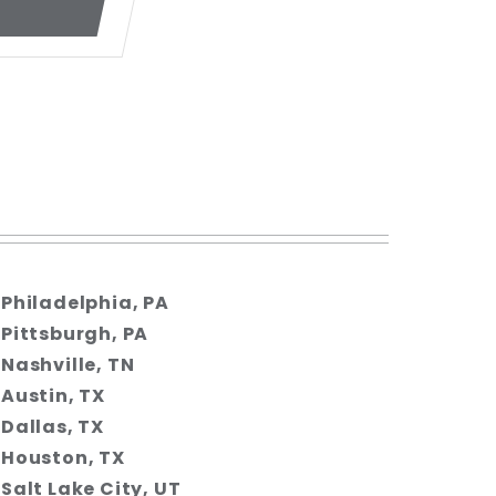
Philadelphia, PA
Pittsburgh, PA
Nashville, TN
Austin, TX
Dallas, TX
Houston, TX
Salt Lake City, UT