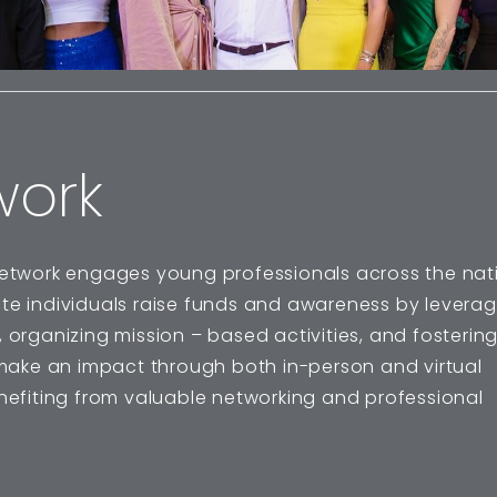
work
etwork engages young professionals across the nati
ate individuals raise funds and awareness by leverag
 organizing mission – based activities, and fosterin
ake an impact through both in-person and virtual
enefiting from valuable networking and professional