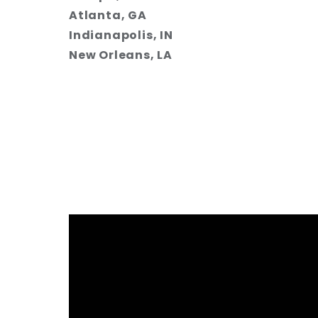
Atlanta, GA
Indianapolis, IN
New Orleans, LA